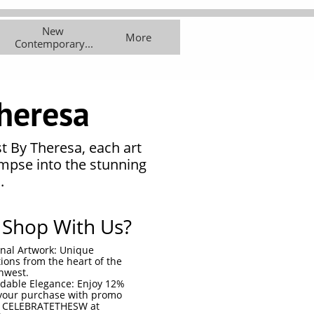
New 
asses
Exhibitions
More
More
Contemporary...
heresa
st By Theresa, each art
impse into the stunning
.
Shop With Us?
inal Artwork: Unique
tions from the heart of the
hwest.
rdable Elegance: Enjoy 12%
your purchase with promo
 CELEBRATETHESW at