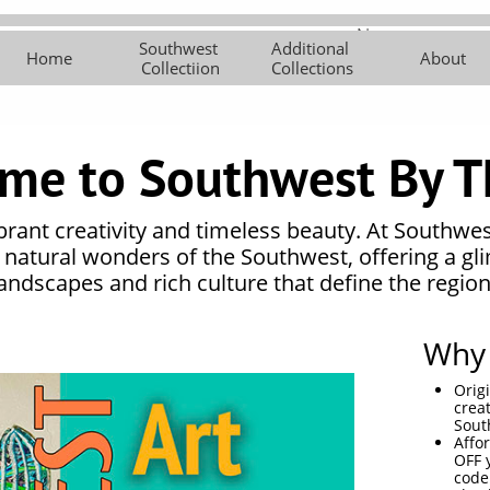
New 
Southwest 
Additional 
Southwest 
Additional 
About
Contemporar
Art Cl
Home
About
Collectiion
Collections
Collectiion
Collections
y Works
me to Southwest By T
ibrant creativity and timeless beauty. At Southwe
e natural wonders of the Southwest, offering a gl
landscapes and rich culture that define the region
Why 
Orig
crea
Sout
Affo
OFF 
code