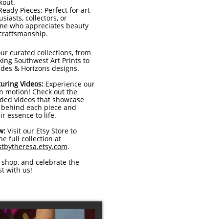
kout.
Ready Pieces: Perfect for art
siasts, collectors, or
ne who appreciates beauty
craftsmanship.
ur curated collections, from
ing Southwest Art Prints to
ides & Horizons designs.
uring Videos:
Experience our
in motion! Check out the
ded videos that showcase
y behind each piece and
ir essence to life.
w:
Visit our Etsy Store to
e full collection at
tbytheresa.etsy.com
.
 shop, and celebrate the
t with us!