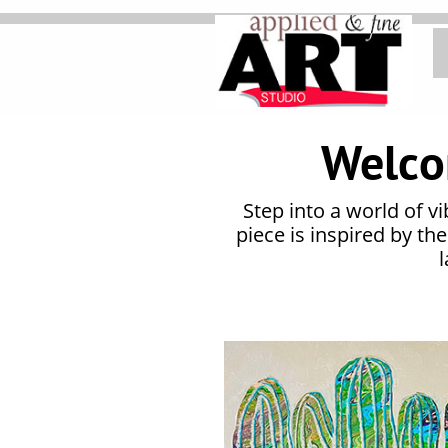
Home
Welco
Step into a world of v
piece is inspired by th