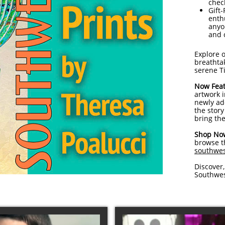
chec
Gift-
enthu
anyo
and 
Explore o
breathtak
serene T
Now Feat
artwork 
newly ad
the stor
bring the
Shop No
browse th
southwes
Discover,
Southwes