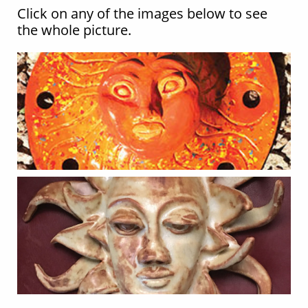
Click on any of the images below to see
the whole picture.