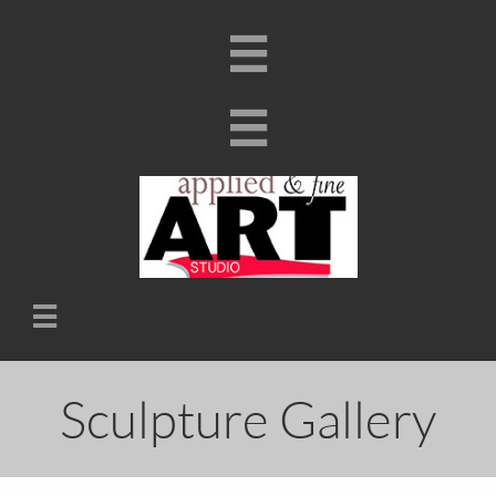



Sculpture Gallery