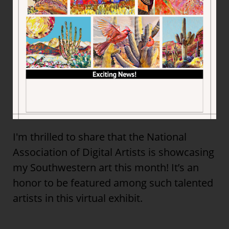
I'm thrilled to share that the National
Association of Digital Artists is showcasing
my Southwestern art this month! It’s an
honor to be featured among such talented
artists in this virtual exhibit.