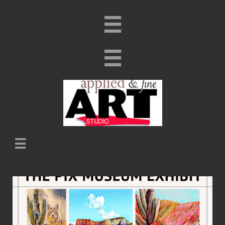


