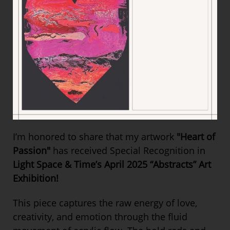
I’m honored to share that my artwork
"Heart of
Passion"
has received Special Recognition in
Light Space & Time’s April 2025 “Abstracts” Art
Exhibition!
This piece captures the raw energy of love,
creativity, and emotion through the fluid