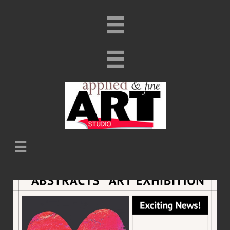


