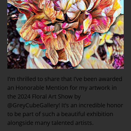
I’m thrilled to share that I’ve been awarded
an Honorable Mention for my artwork in
the 2024 Floral Art Show by
@GreyCubeGallery! It’s an incredible honor
to be part of such a beautiful exhibition
alongside many talented artists.