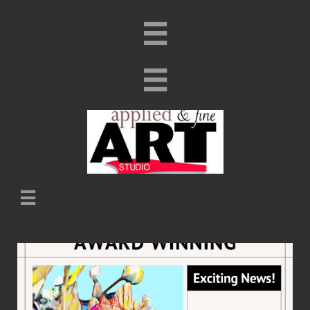


