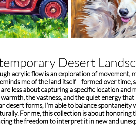
temporary Desert Landsc
ugh acrylic flow is an exploration of movement, 
 reminds me of the land itself—formed over time, 
are less about capturing a specific location and
warmth, the vastness, and the quiet energy that l
iar desert forms, I’m able to balance spontaneity 
rally. For me, this collection is about honoring 
cing the freedom to interpret it in new and unex