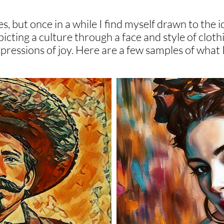
s, but once in a while I find myself drawn to the i
icting a culture through a face and style of cloth
expressions of joy. Here are a few samples of what