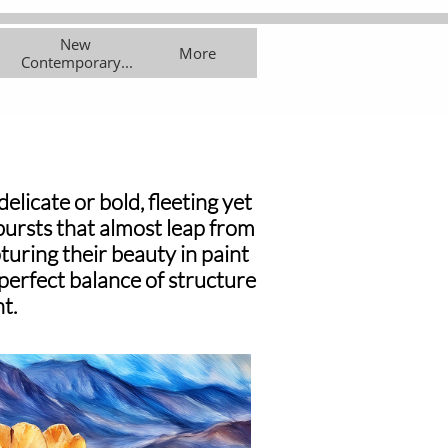
New 
asses
Exhibitions
More
More
Contemporary...
licate or bold, fleeting yet
 bursts that almost leap from
turing their beauty in paint
 perfect balance of structure
t.