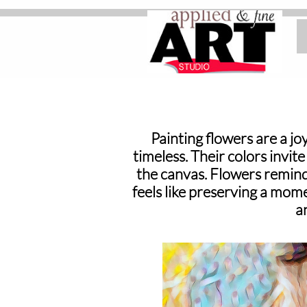
Home
Painting flowers are a joy
timeless. Their colors invit
the canvas. Flowers remind 
feels like preserving a mome
a