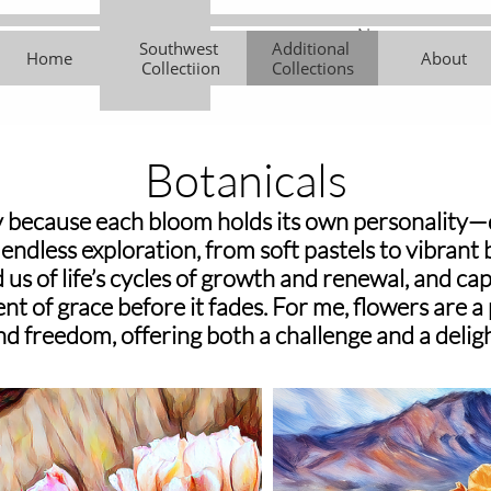
New 
Southwest 
Additional 
Southwest 
Additional 
About
Contemporar
Art Cl
Home
About
Collectiion
Collections
Collectiion
Collections
y Works
Botanicals
 because each bloom holds its own personality—de
e endless exploration, from soft pastels to vibrant
us of life’s cycles of growth and renewal, and cap
nt of grace before it fades. For me, flowers are a
nd freedom, offering both a challenge and a deligh