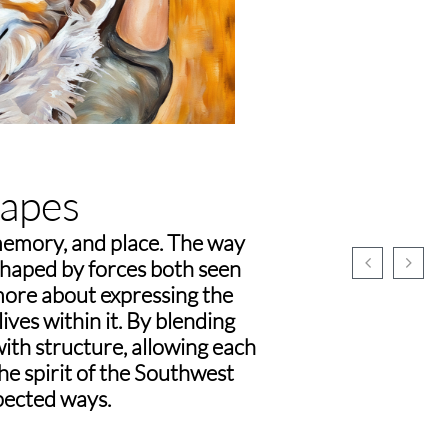
apes
memory, and place. The way


shaped by forces both seen
 more about expressing the
ives within it. By blending
with structure, allowing each
the spirit of the Southwest
pected ways.