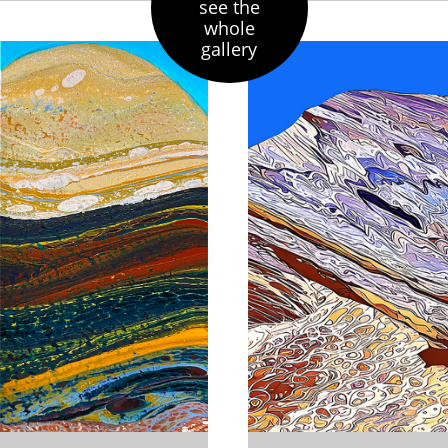
see the
whole
gallery