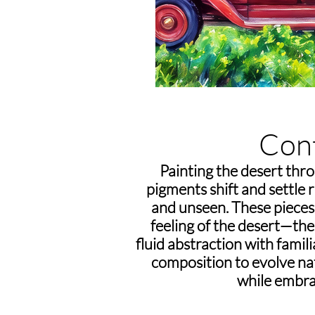
Con
Painting the desert thro
pigments shift and settle
and unseen. These pieces 
feeling of the desert—the 
fluid abstraction with famil
composition to evolve natu
while embra