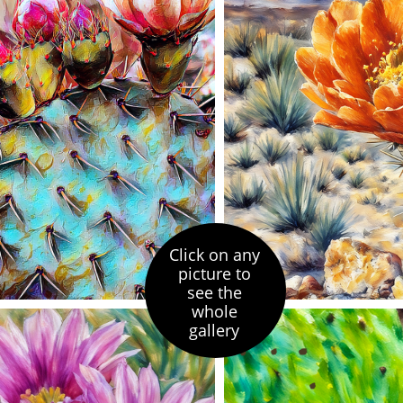
Click on any
picture to
see the
whole
gallery