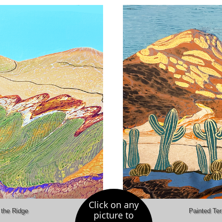
Click on any
the Ridge
Painted Ter
picture to