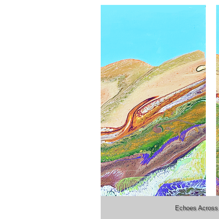
Echoes Across 