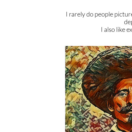
I rarely do people picture
dep
I also like 