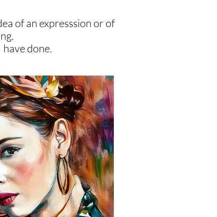
dea of an expresssion or of
ing.
 I have done.