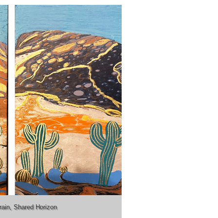
rain, Shared Horizon