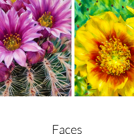
Faces