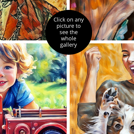
Click on any
picture to
see the
whole
gallery